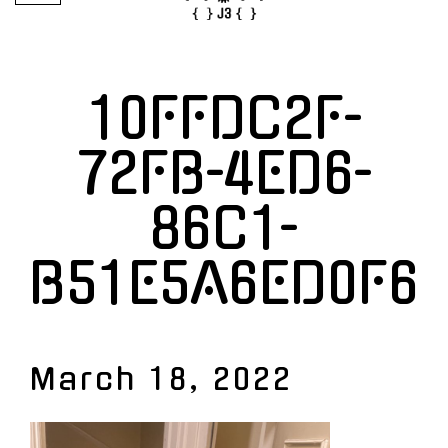
10FFDC2F-
72FB-4ED6-
86C1-
B51E5A6ED0F6
March 18, 2022