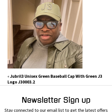
«
Jubril3 Unisex Green Baseball Cap With Green J3
Logo J30003.2
Newsletter Sign up
Stay connected to our email list to get the latest offers