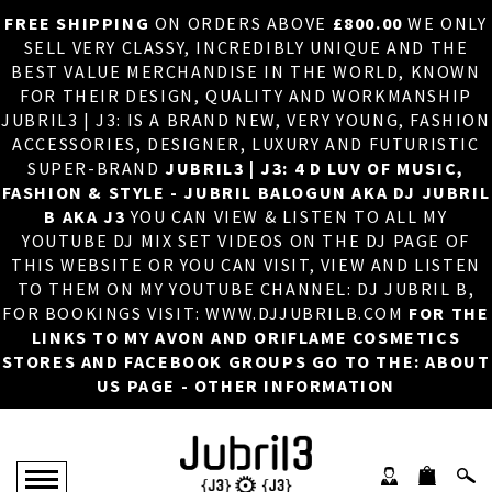
FREE SHIPPING
ON ORDERS ABOVE
£800.00
WE ONLY
HOME
×
SELL VERY CLASSY, INCREDIBLY UNIQUE AND THE
BEST VALUE MERCHANDISE IN THE WORLD, KNOWN
ABOUT US
FOR THEIR DESIGN, QUALITY AND WORKMANSHIP
JUBRIL3 | J3: IS A BRAND NEW, VERY YOUNG, FASHION
DJ
ACCESSORIES, DESIGNER, LUXURY AND FUTURISTIC
SUPER-BRAND
JUBRIL3 | J3: 4 D LUV OF MUSIC,
PHOTOS
FASHION & STYLE - JUBRIL BALOGUN AKA DJ JUBRIL
B AKA J3
YOU CAN VIEW & LISTEN TO ALL MY
VIDEOS/ADVERTS
YOUTUBE DJ MIX SET VIDEOS ON THE DJ PAGE OF
THIS WEBSITE OR YOU CAN VISIT, VIEW AND LISTEN
SALES
TO THEM ON MY YOUTUBE CHANNEL: DJ JUBRIL B,
FOR BOOKINGS VISIT: WWW.DJJUBRILB.COM
FOR THE
NEW ARRIVALS
LINKS TO MY AVON AND ORIFLAME COSMETICS
STORES AND FACEBOOK GROUPS GO TO THE: ABOUT
MERCHANDISE
US PAGE - OTHER INFORMATION