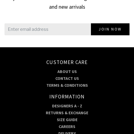
and new arrivals
JOIN NOW
CUSTOMER CARE
ABOUT US
CONTACT US
TERMS & CONDITIONS
INFORMATION
DESIGNERS A - Z
RETURNS & EXCHANGE
SIZE GUIDE
CAREERS
DELIVERY