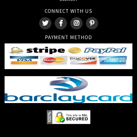
CONNECT WITH US
PAYMENT METHOD