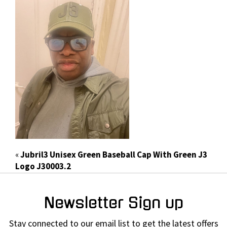
«
Jubril3 Unisex Green Baseball Cap With Green J3
Logo J30003.2
Newsletter Sign up
Stay connected to our email list to get the latest offers