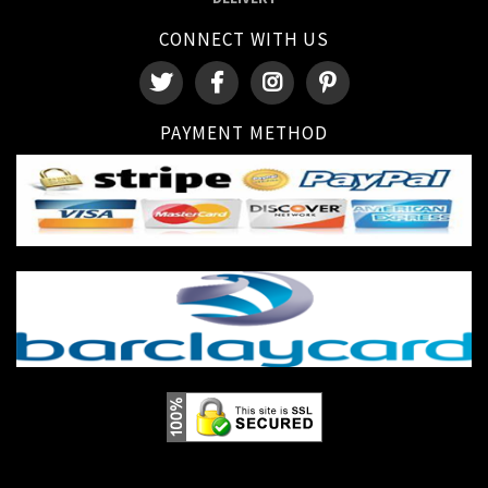
CONNECT WITH US
PAYMENT METHOD