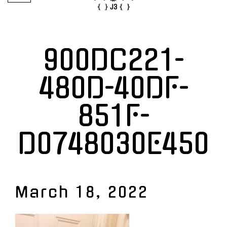
900DC221-
480D-40DF-
851F-
D0748030E450
March 18, 2022