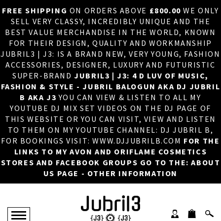
FREE SHIPPING
ON ORDERS ABOVE
£800.00
WE ONLY
HOME
×
SELL VERY CLASSY, INCREDIBLY UNIQUE AND THE
BEST VALUE MERCHANDISE IN THE WORLD, KNOWN
ABOUT US
FOR THEIR DESIGN, QUALITY AND WORKMANSHIP
JUBRIL3 | J3: IS A BRAND NEW, VERY YOUNG, FASHION
DJ
ACCESSORIES, DESIGNER, LUXURY AND FUTURISTIC
SUPER-BRAND
JUBRIL3 | J3: 4 D LUV OF MUSIC,
PHOTOS
FASHION & STYLE - JUBRIL BALOGUN AKA DJ JUBRIL
B AKA J3
YOU CAN VIEW & LISTEN TO ALL MY
VIDEOS/ADVERTS
YOUTUBE DJ MIX SET VIDEOS ON THE DJ PAGE OF
THIS WEBSITE OR YOU CAN VISIT, VIEW AND LISTEN
SALES
TO THEM ON MY YOUTUBE CHANNEL: DJ JUBRIL B,
FOR BOOKINGS VISIT: WWW.DJJUBRILB.COM
FOR THE
NEW ARRIVALS
LINKS TO MY AVON AND ORIFLAME COSMETICS
STORES AND FACEBOOK GROUPS GO TO THE: ABOUT
MERCHANDISE
US PAGE - OTHER INFORMATION