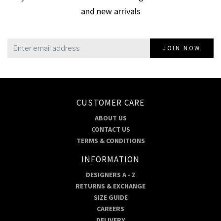
and new arrivals
JOIN NOW
CUSTOMER CARE
ABOUT US
CONTACT US
TERMS & CONDITIONS
INFORMATION
DESIGNERS A - Z
RETURNS & EXCHANGE
SIZE GUIDE
CAREERS
DELIVERY