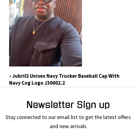
«
Jubril3 Unisex Navy Trucker Baseball Cap With
Navy Cog Logo J30002.2
Newsletter Sign up
Stay connected to our email list to get the latest offers
and new arrivals