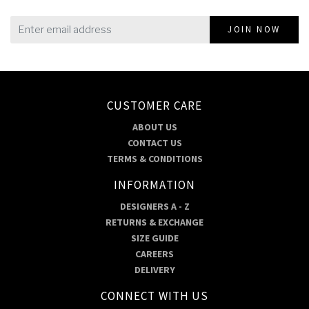
JOIN NOW
CUSTOMER CARE
ABOUT US
CONTACT US
TERMS & CONDITIONS
INFORMATION
DESIGNERS A - Z
RETURNS & EXCHANGE
SIZE GUIDE
CAREERS
DELIVERY
CONNECT WITH US