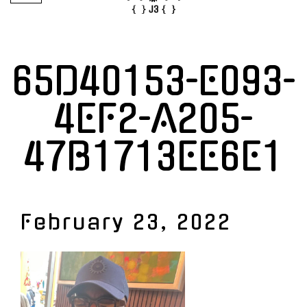
65D40153-E093-
4EF2-A205-
47B1713EE6E1
February 23, 2022