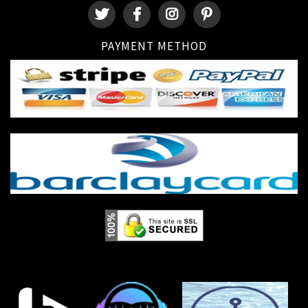
PAYMENT METHOD