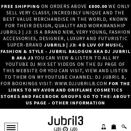
FREE SHIPPING
ON ORDERS ABOVE
£800.00
WE ONLY
HOME
×
SELL VERY CLASSY, INCREDIBLY UNIQUE AND THE
BEST VALUE MERCHANDISE IN THE WORLD, KNOWN
ABOUT US
FOR THEIR DESIGN, QUALITY AND WORKMANSHIP
JUBRIL3 | J3: IS A BRAND NEW, VERY YOUNG, FASHION
DJ
ACCESSORIES, DESIGNER, LUXURY AND FUTURISTIC
SUPER-BRAND
JUBRIL3 | J3: 4 D LUV OF MUSIC,
PHOTOS
FASHION & STYLE - JUBRIL BALOGUN AKA DJ JUBRIL
B AKA J3
YOU CAN VIEW & LISTEN TO ALL MY
VIDEOS/ADVERTS
YOUTUBE DJ MIX SET VIDEOS ON THE DJ PAGE OF
THIS WEBSITE OR YOU CAN VISIT, VIEW AND LISTEN
SALES
TO THEM ON MY YOUTUBE CHANNEL: DJ JUBRIL B,
FOR BOOKINGS VISIT: WWW.DJJUBRILB.COM
FOR THE
NEW ARRIVALS
LINKS TO MY AVON AND ORIFLAME COSMETICS
STORES AND FACEBOOK GROUPS GO TO THE: ABOUT
MERCHANDISE
US PAGE - OTHER INFORMATION