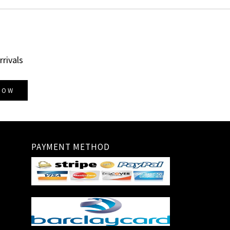
rrivals
NOW
PAYMENT METHOD