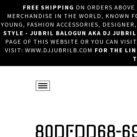
FREE SHIPPING
ON ORDERS ABOVE
MERCHANDISE IN THE WORLD, KNOWN FOR
YOUNG, FASHION ACCESSORIES, DESIGNER
STYLE - JUBRIL BALOGUN AKA DJ JUBRIL
PAGE OF THIS WEBSITE OR YOU CAN VISI
VISIT: WWW.DJJUBRILB.COM
FOR THE LI
T
80DFDD68-6