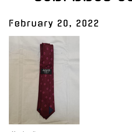
February 20, 2022