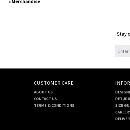
«
Merchandise
Stay c
CUSTOMER CARE
INFO
ABOUT US
DESIGNE
CONTACT US
RETURN
TERMS & CONDITIONS
SIZE GU
CAREER
DELIVE