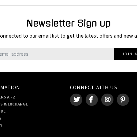
Newsletter Sign up
onnected to our email list to get the latest offers and new a
JOIN 
RMATION
CONNECT WITH US
RS A - Z
S & EXCHANGE
IDE
S
RY