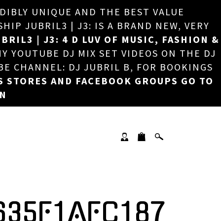
EDIBLY UNIQUE AND THE BEST VALUE
×
P JUBRIL3 | J3: IS A BRAND NEW, VERY
BRIL3 | J3: 4 D LUV OF MUSIC, FASHION &
MY YOUTUBE DJ MIX SET VIDEOS ON THE DJ
BE CHANNEL: DJ JUBRIL B, FOR BOOKINGS
S STORES AND FACEBOOK GROUPS GO TO
ON
635F1AFC187