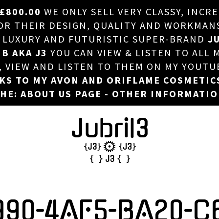
£800.00
WE ONLY SELL VERY CLASSY, INCR
HOME
 THEIR DESIGN, QUALITY AND WORKMANSHI
, LUXURY AND FUTURISTIC SUPER-BRAND
JU
ABOUT US
 B AKA J3
YOU CAN VIEW & LISTEN TO ALL 
DJ
T, VIEW AND LISTEN TO THEM ON MY YOUTU
NKS TO MY AVON AND ORIFLAME COSMETIC
PHOTOS
HE: ABOUT US PAGE - OTHER INFORMATI
VIDEOS/ADVERTS
SALES
NEW ARRIVALS
MERCHANDISE
990-4AF5-BA20-C