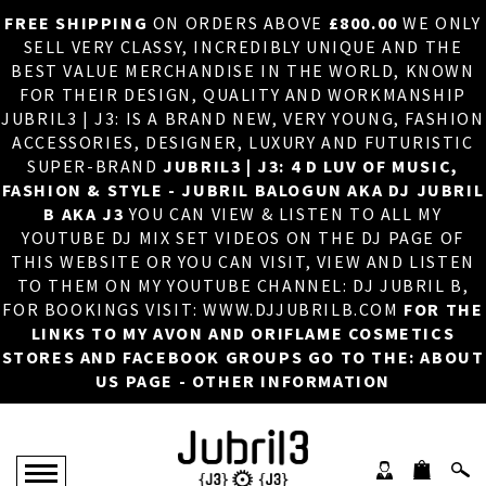
FREE SHIPPING
ON ORDERS ABOVE
£800.00
WE ONLY
HOME
×
SELL VERY CLASSY, INCREDIBLY UNIQUE AND THE
BEST VALUE MERCHANDISE IN THE WORLD, KNOWN
ABOUT US
FOR THEIR DESIGN, QUALITY AND WORKMANSHIP
JUBRIL3 | J3: IS A BRAND NEW, VERY YOUNG, FASHION
DJ
ACCESSORIES, DESIGNER, LUXURY AND FUTURISTIC
SUPER-BRAND
JUBRIL3 | J3: 4 D LUV OF MUSIC,
PHOTOS
FASHION & STYLE - JUBRIL BALOGUN AKA DJ JUBRIL
B AKA J3
YOU CAN VIEW & LISTEN TO ALL MY
VIDEOS/ADVERTS
YOUTUBE DJ MIX SET VIDEOS ON THE DJ PAGE OF
THIS WEBSITE OR YOU CAN VISIT, VIEW AND LISTEN
SALES
TO THEM ON MY YOUTUBE CHANNEL: DJ JUBRIL B,
FOR BOOKINGS VISIT: WWW.DJJUBRILB.COM
FOR THE
NEW ARRIVALS
LINKS TO MY AVON AND ORIFLAME COSMETICS
STORES AND FACEBOOK GROUPS GO TO THE: ABOUT
MERCHANDISE
US PAGE - OTHER INFORMATION