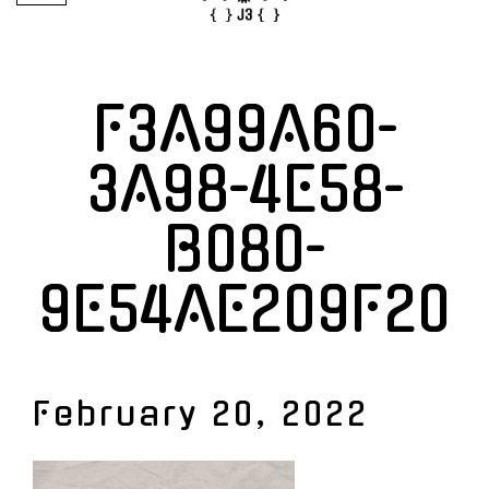
F3A99A60-
3A98-4E58-
B080-
9E54AE209F20
February 20, 2022