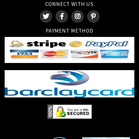
CONNECT WITH US
PAYMENT METHOD