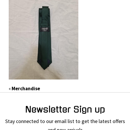
«
Merchandise
Newsletter Sign up
Stay connected to our email list to get the latest offers
and new arrivals