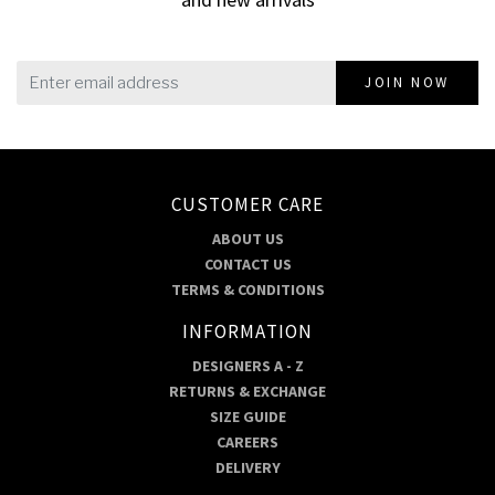
JOIN NOW
CUSTOMER CARE
ABOUT US
CONTACT US
TERMS & CONDITIONS
INFORMATION
DESIGNERS A - Z
RETURNS & EXCHANGE
SIZE GUIDE
CAREERS
DELIVERY