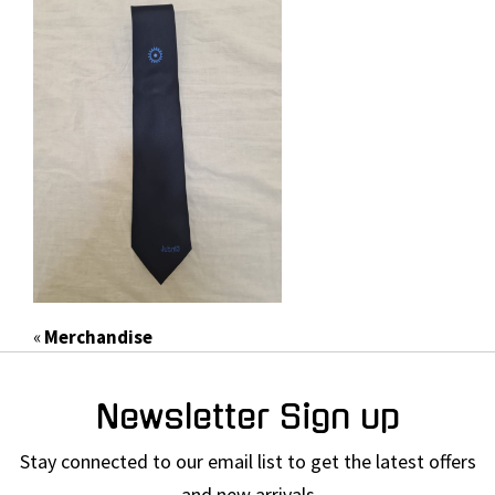
«
Merchandise
Newsletter Sign up
Stay connected to our email list to get the latest offers
and new arrivals