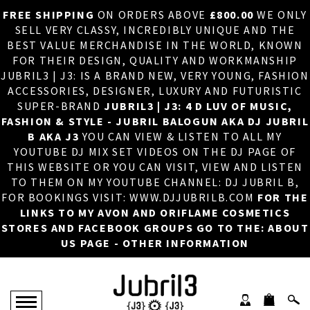
FREE SHIPPING
ON ORDERS ABOVE
£800.00
WE ONLY
HOME
×
SELL VERY CLASSY, INCREDIBLY UNIQUE AND THE
BEST VALUE MERCHANDISE IN THE WORLD, KNOWN
ABOUT US
FOR THEIR DESIGN, QUALITY AND WORKMANSHIP
JUBRIL3 | J3: IS A BRAND NEW, VERY YOUNG, FASHION
DJ
ACCESSORIES, DESIGNER, LUXURY AND FUTURISTIC
SUPER-BRAND
JUBRIL3 | J3: 4 D LUV OF MUSIC,
PHOTOS
FASHION & STYLE - JUBRIL BALOGUN AKA DJ JUBRIL
B AKA J3
YOU CAN VIEW & LISTEN TO ALL MY
VIDEOS/ADVERTS
YOUTUBE DJ MIX SET VIDEOS ON THE DJ PAGE OF
THIS WEBSITE OR YOU CAN VISIT, VIEW AND LISTEN
SALES
TO THEM ON MY YOUTUBE CHANNEL: DJ JUBRIL B,
FOR BOOKINGS VISIT: WWW.DJJUBRILB.COM
FOR THE
NEW ARRIVALS
LINKS TO MY AVON AND ORIFLAME COSMETICS
STORES AND FACEBOOK GROUPS GO TO THE: ABOUT
MERCHANDISE
US PAGE - OTHER INFORMATION