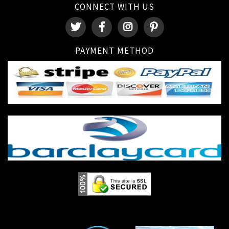
CONNECT WITH US
PAYMENT METHOD