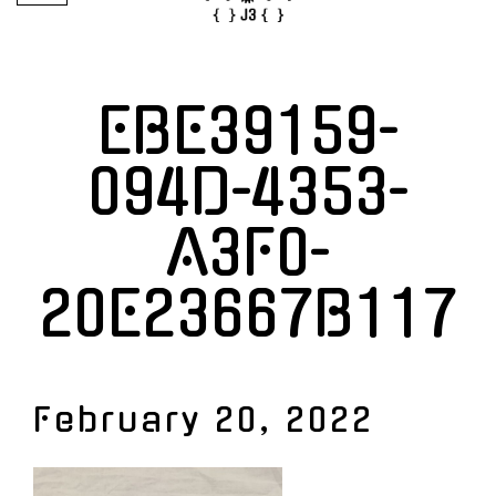
EBE39159-
094D-4353-
A3F0-
20E23667B117
February 20, 2022