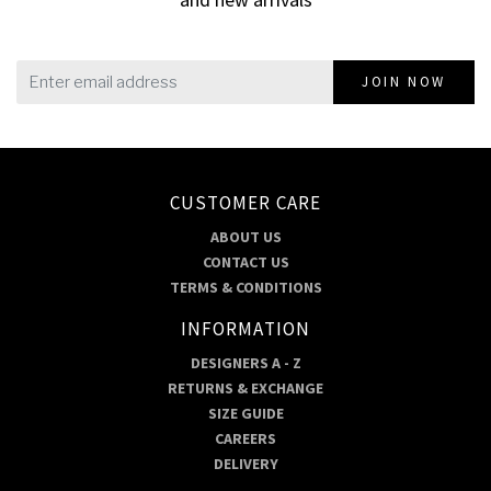
JOIN NOW
CUSTOMER CARE
ABOUT US
CONTACT US
TERMS & CONDITIONS
INFORMATION
DESIGNERS A - Z
RETURNS & EXCHANGE
SIZE GUIDE
CAREERS
DELIVERY