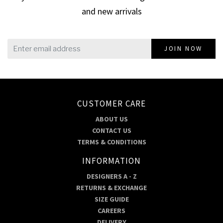
and new arrivals
JOIN NOW
CUSTOMER CARE
ABOUT US
CONTACT US
TERMS & CONDITIONS
INFORMATION
DESIGNERS A - Z
RETURNS & EXCHANGE
SIZE GUIDE
CAREERS
DELIVERY