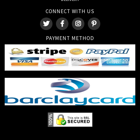
CONNECT WITH US
PAYMENT METHOD