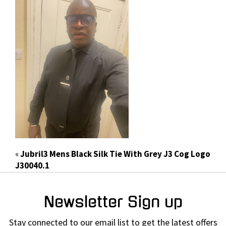
«
Jubril3 Mens Black Silk Tie With Grey J3 Cog Logo
J30040.1
Newsletter Sign up
Stay connected to our email list to get the latest offers