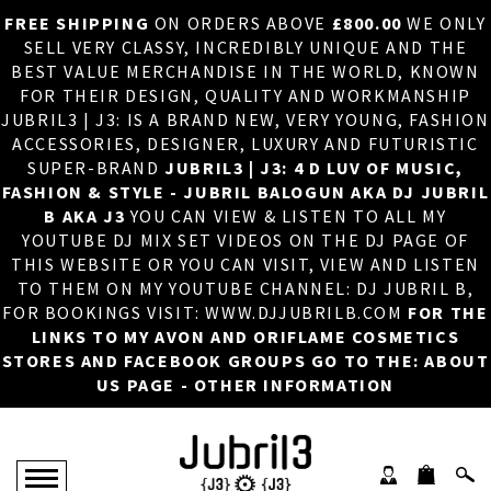
FREE SHIPPING
ON ORDERS ABOVE
£800.00
WE ONLY
HOME
×
SELL VERY CLASSY, INCREDIBLY UNIQUE AND THE
BEST VALUE MERCHANDISE IN THE WORLD, KNOWN
ABOUT US
FOR THEIR DESIGN, QUALITY AND WORKMANSHIP
JUBRIL3 | J3: IS A BRAND NEW, VERY YOUNG, FASHION
DJ
ACCESSORIES, DESIGNER, LUXURY AND FUTURISTIC
SUPER-BRAND
JUBRIL3 | J3: 4 D LUV OF MUSIC,
PHOTOS
FASHION & STYLE - JUBRIL BALOGUN AKA DJ JUBRIL
B AKA J3
YOU CAN VIEW & LISTEN TO ALL MY
VIDEOS/ADVERTS
YOUTUBE DJ MIX SET VIDEOS ON THE DJ PAGE OF
THIS WEBSITE OR YOU CAN VISIT, VIEW AND LISTEN
SALES
TO THEM ON MY YOUTUBE CHANNEL: DJ JUBRIL B,
FOR BOOKINGS VISIT: WWW.DJJUBRILB.COM
FOR THE
NEW ARRIVALS
LINKS TO MY AVON AND ORIFLAME COSMETICS
STORES AND FACEBOOK GROUPS GO TO THE: ABOUT
MERCHANDISE
US PAGE - OTHER INFORMATION