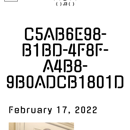
C5AB6E98-
B1BD-4F8F-
A4B8-
9B0ADCB1801D
February 17, 2022