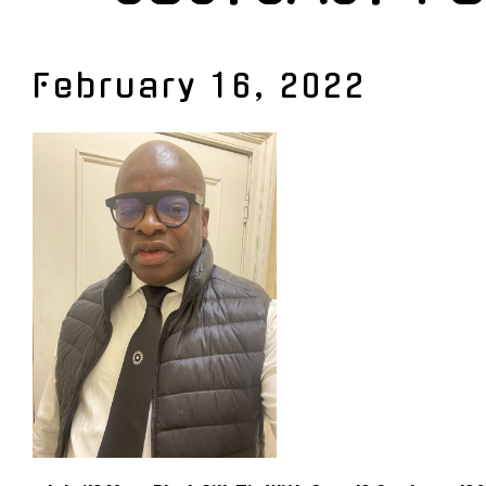
February 16, 2022