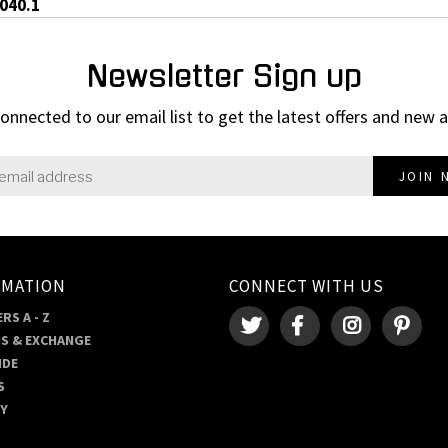
0040.1
Newsletter Sign up
onnected to our email list to get the latest offers and new a
JOIN 
RMATION
CONNECT WITH US
RS A - Z
S & EXCHANGE
IDE
S
RY