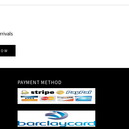
rrivals
NOW
PAYMENT METHOD