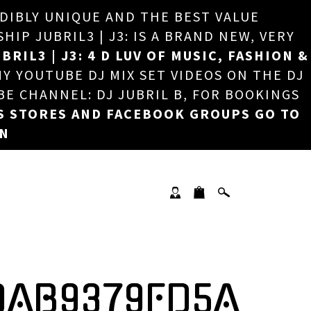
EDIBLY UNIQUE AND THE BEST VALUE
×
P JUBRIL3 | J3: IS A BRAND NEW, VERY
BRIL3 | J3: 4 D LUV OF MUSIC, FASHION &
MY YOUTUBE DJ MIX SET VIDEOS ON THE DJ
BE CHANNEL: DJ JUBRIL B, FOR BOOKINGS
S STORES AND FACEBOOK GROUPS GO TO
ON
DAB9379FD5A