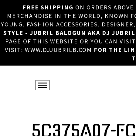
FREE SHIPPING
ON ORDERS ABOVE
MERCHANDISE IN THE WORLD, KNOWN FOR
YOUNG, FASHION ACCESSORIES, DESIGNER
STYLE - JUBRIL BALOGUN AKA DJ JUBRIL
PAGE OF THIS WEBSITE OR YOU CAN VISI
VISIT: WWW.DJJUBRILB.COM
FOR THE LI
T
5C375A07-F