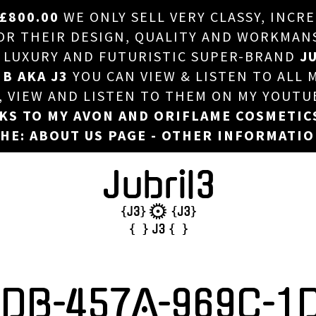
£800.00
WE ONLY SELL VERY CLASSY, INCR
HOME
 THEIR DESIGN, QUALITY AND WORKMANSHI
, LUXURY AND FUTURISTIC SUPER-BRAND
JU
ABOUT US
 B AKA J3
YOU CAN VIEW & LISTEN TO ALL 
DJ
T, VIEW AND LISTEN TO THEM ON MY YOUTU
NKS TO MY AVON AND ORIFLAME COSMETIC
PHOTOS
HE: ABOUT US PAGE - OTHER INFORMATI
VIDEOS/ADVERTS
SALES
NEW ARRIVALS
MERCHANDISE
CDB-457A-969C-1