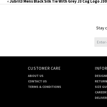
«
Jubril3 Mens Black Silk Tie With Grey J3 Cog Logo J3
Stay c
CUSTOMER CARE
INFO
ABOUT US
DESIGNE
CONTACT US
RETURN
TERMS & CONDITIONS
SIZE GU
CAREER
DELIVE