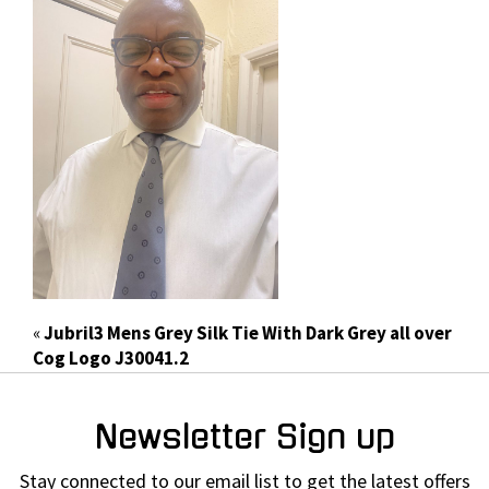
«
Jubril3 Mens Grey Silk Tie With Dark Grey all over
Cog Logo J30041.2
Newsletter Sign up
Stay connected to our email list to get the latest offers