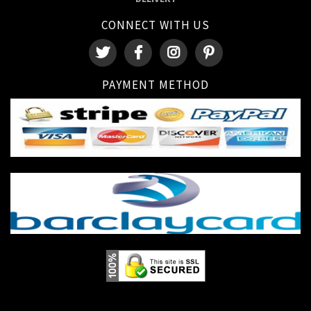
CONNECT WITH US
PAYMENT METHOD