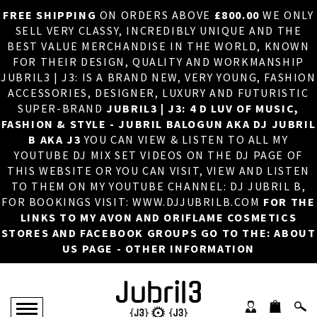
FREE SHIPPING
ON ORDERS ABOVE
£800.00
WE ONLY
HOME
×
SELL VERY CLASSY, INCREDIBLY UNIQUE AND THE
BEST VALUE MERCHANDISE IN THE WORLD, KNOWN
ABOUT US
FOR THEIR DESIGN, QUALITY AND WORKMANSHIP
JUBRIL3 | J3: IS A BRAND NEW, VERY YOUNG, FASHION
DJ
ACCESSORIES, DESIGNER, LUXURY AND FUTURISTIC
SUPER-BRAND
JUBRIL3 | J3: 4 D LUV OF MUSIC,
PHOTOS
FASHION & STYLE - JUBRIL BALOGUN AKA DJ JUBRIL
B AKA J3
YOU CAN VIEW & LISTEN TO ALL MY
VIDEOS/ADVERTS
YOUTUBE DJ MIX SET VIDEOS ON THE DJ PAGE OF
THIS WEBSITE OR YOU CAN VISIT, VIEW AND LISTEN
SALES
TO THEM ON MY YOUTUBE CHANNEL: DJ JUBRIL B,
FOR BOOKINGS VISIT: WWW.DJJUBRILB.COM
FOR THE
NEW ARRIVALS
LINKS TO MY AVON AND ORIFLAME COSMETICS
STORES AND FACEBOOK GROUPS GO TO THE: ABOUT
MERCHANDISE
US PAGE - OTHER INFORMATION