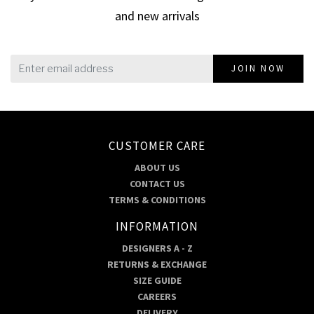
and new arrivals
JOIN NOW
CUSTOMER CARE
ABOUT US
CONTACT US
TERMS & CONDITIONS
INFORMATION
DESIGNERS A - Z
RETURNS & EXCHANGE
SIZE GUIDE
CAREERS
DELIVERY