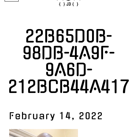
22B65D0B-
98DB-4A9F-
9A6D-
212BCB44A417
February 14, 2022