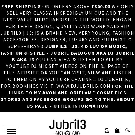
FREE SHIPPING
ON ORDERS ABOVE
£800.00
WE ONLY
HOME
×
SELL VERY CLASSY, INCREDIBLY UNIQUE AND THE
BEST VALUE MERCHANDISE IN THE WORLD, KNOWN
ABOUT US
FOR THEIR DESIGN, QUALITY AND WORKMANSHIP
JUBRIL3 | J3: IS A BRAND NEW, VERY YOUNG, FASHION
DJ
ACCESSORIES, DESIGNER, LUXURY AND FUTURISTIC
SUPER-BRAND
JUBRIL3 | J3: 4 D LUV OF MUSIC,
PHOTOS
FASHION & STYLE - JUBRIL BALOGUN AKA DJ JUBRIL
B AKA J3
YOU CAN VIEW & LISTEN TO ALL MY
VIDEOS/ADVERTS
YOUTUBE DJ MIX SET VIDEOS ON THE DJ PAGE OF
THIS WEBSITE OR YOU CAN VISIT, VIEW AND LISTEN
SALES
TO THEM ON MY YOUTUBE CHANNEL: DJ JUBRIL B,
FOR BOOKINGS VISIT: WWW.DJJUBRILB.COM
FOR THE
NEW ARRIVALS
LINKS TO MY AVON AND ORIFLAME COSMETICS
STORES AND FACEBOOK GROUPS GO TO THE: ABOUT
MERCHANDISE
US PAGE - OTHER INFORMATION