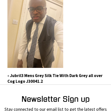
«
Jubril3 Mens Grey Silk Tie With Dark Grey all over
Cog Logo J30041.2
Newsletter Sign up
Stay connected to our email list to get the latest offers