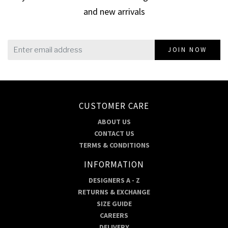
and new arrivals
JOIN NOW
CUSTOMER CARE
ABOUT US
CONTACT US
TERMS & CONDITIONS
INFORMATION
DESIGNERS A - Z
RETURNS & EXCHANGE
SIZE GUIDE
CAREERS
DELIVERY