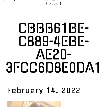
CBBB61BE-
C889-4EBE-
AE20-
3FCC6D8E0DA1
February 14, 2022