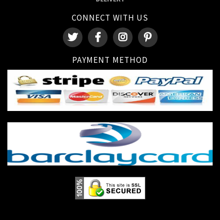
CONNECT WITH US
PAYMENT METHOD