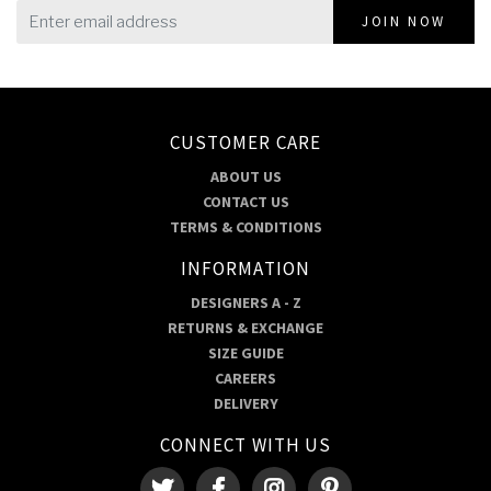
JOIN NOW
CUSTOMER CARE
ABOUT US
CONTACT US
TERMS & CONDITIONS
INFORMATION
DESIGNERS A - Z
RETURNS & EXCHANGE
SIZE GUIDE
CAREERS
DELIVERY
CONNECT WITH US