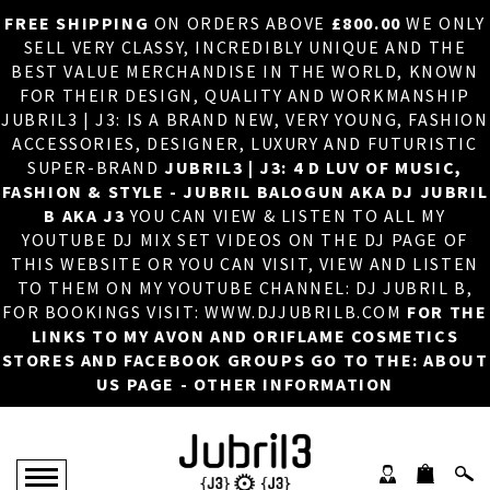
FREE SHIPPING
ON ORDERS ABOVE
£800.00
WE ONLY
HOME
×
SELL VERY CLASSY, INCREDIBLY UNIQUE AND THE
BEST VALUE MERCHANDISE IN THE WORLD, KNOWN
ABOUT US
FOR THEIR DESIGN, QUALITY AND WORKMANSHIP
JUBRIL3 | J3: IS A BRAND NEW, VERY YOUNG, FASHION
DJ
ACCESSORIES, DESIGNER, LUXURY AND FUTURISTIC
SUPER-BRAND
JUBRIL3 | J3: 4 D LUV OF MUSIC,
PHOTOS
FASHION & STYLE - JUBRIL BALOGUN AKA DJ JUBRIL
B AKA J3
YOU CAN VIEW & LISTEN TO ALL MY
VIDEOS/ADVERTS
YOUTUBE DJ MIX SET VIDEOS ON THE DJ PAGE OF
THIS WEBSITE OR YOU CAN VISIT, VIEW AND LISTEN
SALES
TO THEM ON MY YOUTUBE CHANNEL: DJ JUBRIL B,
FOR BOOKINGS VISIT: WWW.DJJUBRILB.COM
FOR THE
NEW ARRIVALS
LINKS TO MY AVON AND ORIFLAME COSMETICS
STORES AND FACEBOOK GROUPS GO TO THE: ABOUT
MERCHANDISE
US PAGE - OTHER INFORMATION