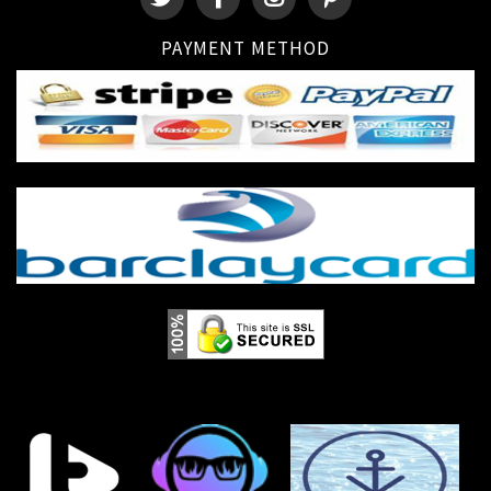
PAYMENT METHOD