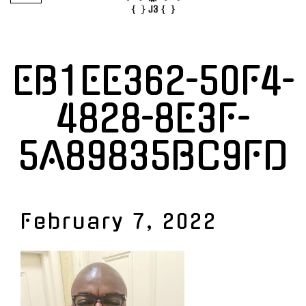
EB1EE362-50F4-
4828-8E3F-
5A89835BC9FD
February 7, 2022