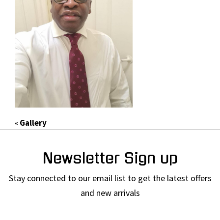
«
Gallery
Newsletter Sign up
Stay connected to our email list to get the latest offers
and new arrivals