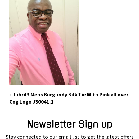
«
Jubril3 Mens Burgundy Silk Tie With Pink all over
Cog Logo J30041.1
Newsletter Sign up
Stay connected to our email list to get the latest offers