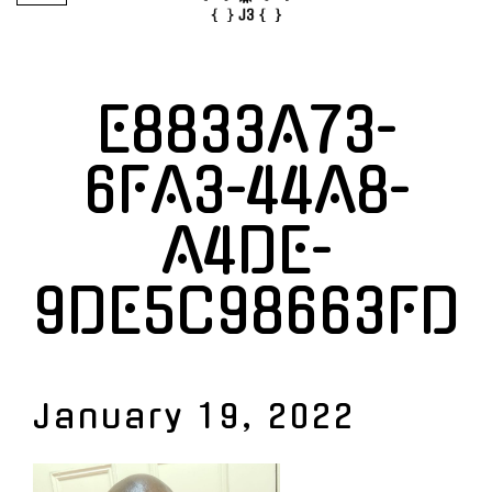
E8833A73-
6FA3-44A8-
A4DE-
9DE5C98663FD
January 19, 2022