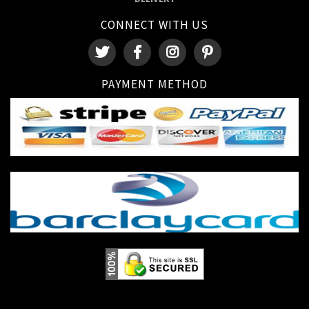
CONNECT WITH US
PAYMENT METHOD