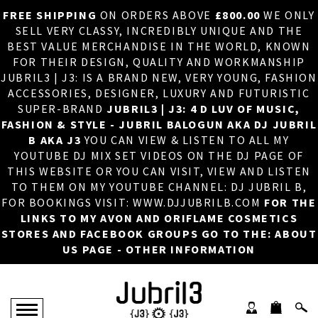
FREE SHIPPING
ON ORDERS ABOVE
£800.00
WE ONLY
HOME
×
SELL VERY CLASSY, INCREDIBLY UNIQUE AND THE
BEST VALUE MERCHANDISE IN THE WORLD, KNOWN
ABOUT US
FOR THEIR DESIGN, QUALITY AND WORKMANSHIP
JUBRIL3 | J3: IS A BRAND NEW, VERY YOUNG, FASHION
DJ
ACCESSORIES, DESIGNER, LUXURY AND FUTURISTIC
SUPER-BRAND
JUBRIL3 | J3: 4 D LUV OF MUSIC,
PHOTOS
FASHION & STYLE - JUBRIL BALOGUN AKA DJ JUBRIL
B AKA J3
YOU CAN VIEW & LISTEN TO ALL MY
VIDEOS/ADVERTS
YOUTUBE DJ MIX SET VIDEOS ON THE DJ PAGE OF
THIS WEBSITE OR YOU CAN VISIT, VIEW AND LISTEN
SALES
TO THEM ON MY YOUTUBE CHANNEL: DJ JUBRIL B,
FOR BOOKINGS VISIT: WWW.DJJUBRILB.COM
FOR THE
NEW ARRIVALS
LINKS TO MY AVON AND ORIFLAME COSMETICS
STORES AND FACEBOOK GROUPS GO TO THE: ABOUT
MERCHANDISE
US PAGE - OTHER INFORMATION