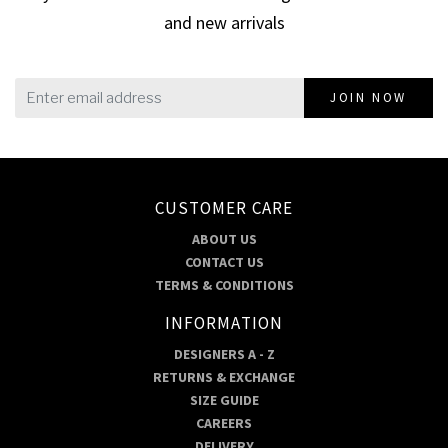
and new arrivals
JOIN NOW
CUSTOMER CARE
ABOUT US
CONTACT US
TERMS & CONDITIONS
INFORMATION
DESIGNERS A - Z
RETURNS & EXCHANGE
SIZE GUIDE
CAREERS
DELIVERY