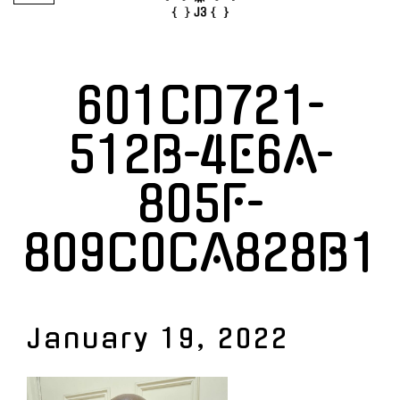
601CD721-
512B-4E6A-
805F-
809C0CA828B1
January 19, 2022