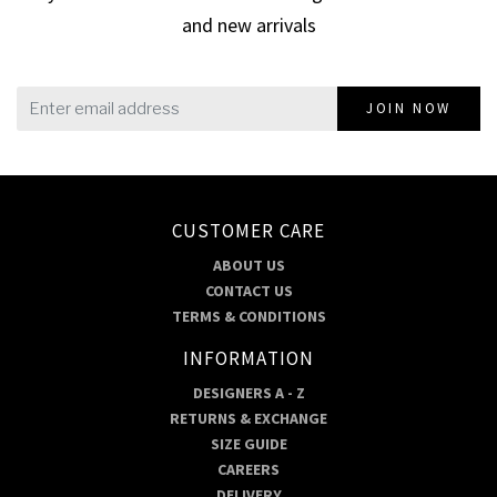
and new arrivals
JOIN NOW
CUSTOMER CARE
ABOUT US
CONTACT US
TERMS & CONDITIONS
INFORMATION
DESIGNERS A - Z
RETURNS & EXCHANGE
SIZE GUIDE
CAREERS
DELIVERY