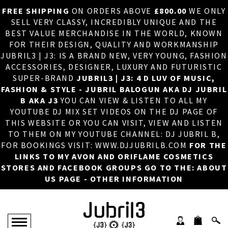
FREE SHIPPING
ON ORDERS ABOVE
£800.00
WE ONLY
HOME
×
SELL VERY CLASSY, INCREDIBLY UNIQUE AND THE
BEST VALUE MERCHANDISE IN THE WORLD, KNOWN
ABOUT US
FOR THEIR DESIGN, QUALITY AND WORKMANSHIP
JUBRIL3 | J3: IS A BRAND NEW, VERY YOUNG, FASHION
DJ
ACCESSORIES, DESIGNER, LUXURY AND FUTURISTIC
SUPER-BRAND
JUBRIL3 | J3: 4 D LUV OF MUSIC,
PHOTOS
FASHION & STYLE - JUBRIL BALOGUN AKA DJ JUBRIL
B AKA J3
YOU CAN VIEW & LISTEN TO ALL MY
VIDEOS/ADVERTS
YOUTUBE DJ MIX SET VIDEOS ON THE DJ PAGE OF
THIS WEBSITE OR YOU CAN VISIT, VIEW AND LISTEN
SALES
TO THEM ON MY YOUTUBE CHANNEL: DJ JUBRIL B,
FOR BOOKINGS VISIT: WWW.DJJUBRILB.COM
FOR THE
NEW ARRIVALS
LINKS TO MY AVON AND ORIFLAME COSMETICS
STORES AND FACEBOOK GROUPS GO TO THE: ABOUT
MERCHANDISE
US PAGE - OTHER INFORMATION