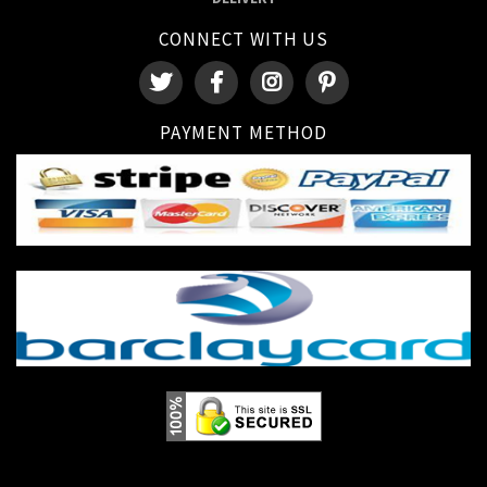
CONNECT WITH US
PAYMENT METHOD