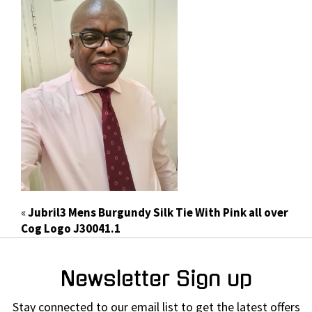
«
Jubril3 Mens Burgundy Silk Tie With Pink all over
Cog Logo J30041.1
Newsletter Sign up
Stay connected to our email list to get the latest offers