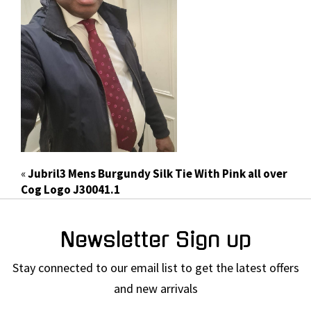
«
Jubril3 Mens Burgundy Silk Tie With Pink all over
Cog Logo J30041.1
Newsletter Sign up
Stay connected to our email list to get the latest offers
and new arrivals