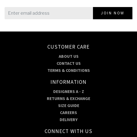
JOIN NOW
CUSTOMER CARE
ABOUT US
CONTACT US
TERMS & CONDITIONS
INFORMATION
DESIGNERS A - Z
RETURNS & EXCHANGE
SIZE GUIDE
CAREERS
DELIVERY
CONNECT WITH US