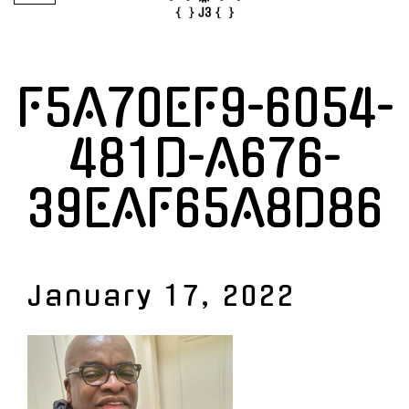
F5A70EF9-6054-
481D-A676-
39EAF65A8D86
January 17, 2022