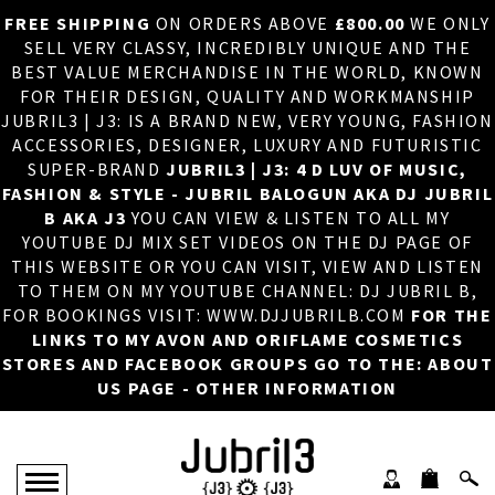
FREE SHIPPING
ON ORDERS ABOVE
£800.00
WE ONLY
HOME
×
SELL VERY CLASSY, INCREDIBLY UNIQUE AND THE
BEST VALUE MERCHANDISE IN THE WORLD, KNOWN
ABOUT US
FOR THEIR DESIGN, QUALITY AND WORKMANSHIP
JUBRIL3 | J3: IS A BRAND NEW, VERY YOUNG, FASHION
DJ
ACCESSORIES, DESIGNER, LUXURY AND FUTURISTIC
SUPER-BRAND
JUBRIL3 | J3: 4 D LUV OF MUSIC,
PHOTOS
FASHION & STYLE - JUBRIL BALOGUN AKA DJ JUBRIL
B AKA J3
YOU CAN VIEW & LISTEN TO ALL MY
VIDEOS/ADVERTS
YOUTUBE DJ MIX SET VIDEOS ON THE DJ PAGE OF
THIS WEBSITE OR YOU CAN VISIT, VIEW AND LISTEN
SALES
TO THEM ON MY YOUTUBE CHANNEL: DJ JUBRIL B,
FOR BOOKINGS VISIT: WWW.DJJUBRILB.COM
FOR THE
NEW ARRIVALS
LINKS TO MY AVON AND ORIFLAME COSMETICS
STORES AND FACEBOOK GROUPS GO TO THE: ABOUT
MERCHANDISE
US PAGE - OTHER INFORMATION