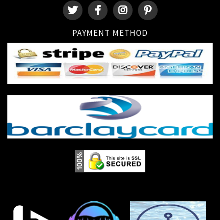
PAYMENT METHOD