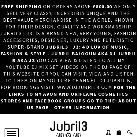
FREE SHIPPING
ON ORDERS ABOVE
£800.00
WE ONLY
HOME
×
SELL VERY CLASSY, INCREDIBLY UNIQUE AND THE
BEST VALUE MERCHANDISE IN THE WORLD, KNOWN
ABOUT US
FOR THEIR DESIGN, QUALITY AND WORKMANSHIP
JUBRIL3 | J3: IS A BRAND NEW, VERY YOUNG, FASHION
DJ
ACCESSORIES, DESIGNER, LUXURY AND FUTURISTIC
SUPER-BRAND
JUBRIL3 | J3: 4 D LUV OF MUSIC,
PHOTOS
FASHION & STYLE - JUBRIL BALOGUN AKA DJ JUBRIL
B AKA J3
YOU CAN VIEW & LISTEN TO ALL MY
VIDEOS/ADVERTS
YOUTUBE DJ MIX SET VIDEOS ON THE DJ PAGE OF
THIS WEBSITE OR YOU CAN VISIT, VIEW AND LISTEN
SALES
TO THEM ON MY YOUTUBE CHANNEL: DJ JUBRIL B,
FOR BOOKINGS VISIT: WWW.DJJUBRILB.COM
FOR THE
NEW ARRIVALS
LINKS TO MY AVON AND ORIFLAME COSMETICS
STORES AND FACEBOOK GROUPS GO TO THE: ABOUT
MERCHANDISE
US PAGE - OTHER INFORMATION