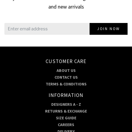
and new arrivals
JOIN NOW
CUSTOMER CARE
ABOUT US
CONTACT US
TERMS & CONDITIONS
INFORMATION
DESIGNERS A - Z
RETURNS & EXCHANGE
SIZE GUIDE
CAREERS
DELIVERY