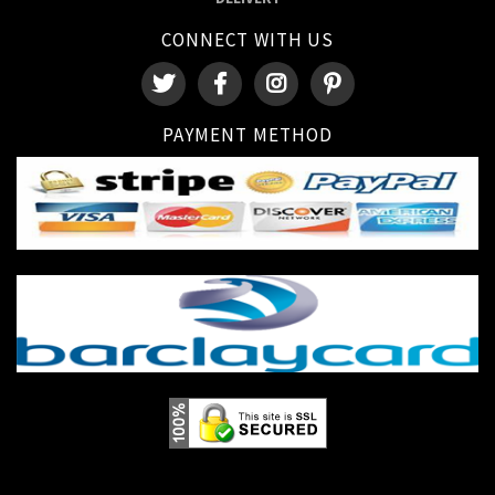
CONNECT WITH US
PAYMENT METHOD