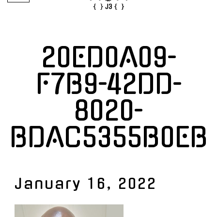
20ED0A09-
F7B9-42DD-
8020-
BDAC5355B0EB
January 16, 2022