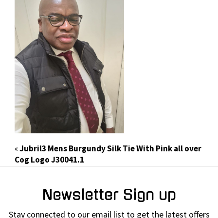
«
Jubril3 Mens Burgundy Silk Tie With Pink all over
Cog Logo J30041.1
Newsletter Sign up
Stay connected to our email list to get the latest offers