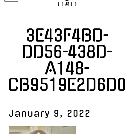
3E43F4BD-
DD56-438D-
A148-
CB9519E2D6D0
January 9, 2022