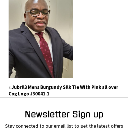
«
Jubril3 Mens Burgundy Silk Tie With Pink all over
Cog Logo J30041.1
Newsletter Sign up
Stay connected to our email list to get the latest offers