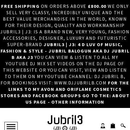
FREE SHIPPING
ON ORDERS ABOVE
£800.00
WE ONLY
HOME
×
SELL VERY CLASSY, INCREDIBLY UNIQUE AND THE
BEST VALUE MERCHANDISE IN THE WORLD, KNOWN
ABOUT US
FOR THEIR DESIGN, QUALITY AND WORKMANSHIP
JUBRIL3 | J3: IS A BRAND NEW, VERY YOUNG, FASHION
DJ
ACCESSORIES, DESIGNER, LUXURY AND FUTURISTIC
SUPER-BRAND
JUBRIL3 | J3: 4 D LUV OF MUSIC,
PHOTOS
FASHION & STYLE - JUBRIL BALOGUN AKA DJ JUBRIL
B AKA J3
YOU CAN VIEW & LISTEN TO ALL MY
VIDEOS/ADVERTS
YOUTUBE DJ MIX SET VIDEOS ON THE DJ PAGE OF
THIS WEBSITE OR YOU CAN VISIT, VIEW AND LISTEN
SALES
TO THEM ON MY YOUTUBE CHANNEL: DJ JUBRIL B,
FOR BOOKINGS VISIT: WWW.DJJUBRILB.COM
FOR THE
NEW ARRIVALS
LINKS TO MY AVON AND ORIFLAME COSMETICS
STORES AND FACEBOOK GROUPS GO TO THE: ABOUT
MERCHANDISE
US PAGE - OTHER INFORMATION