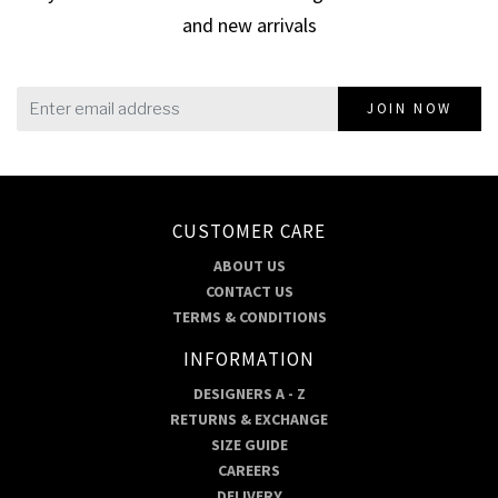
and new arrivals
JOIN NOW
CUSTOMER CARE
ABOUT US
CONTACT US
TERMS & CONDITIONS
INFORMATION
DESIGNERS A - Z
RETURNS & EXCHANGE
SIZE GUIDE
CAREERS
DELIVERY