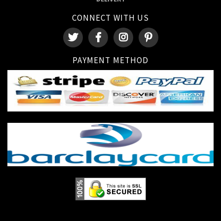
CONNECT WITH US
PAYMENT METHOD